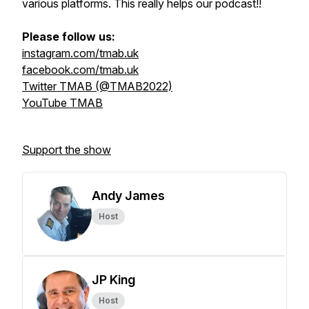
various platforms. This really helps our podcast!!
Please follow us:
instagram.com/tmab.uk
facebook.com/tmab.uk
Twitter TMAB (@TMAB2022)
YouTube TMAB
Support the show
Andy James
Host
JP King
Host