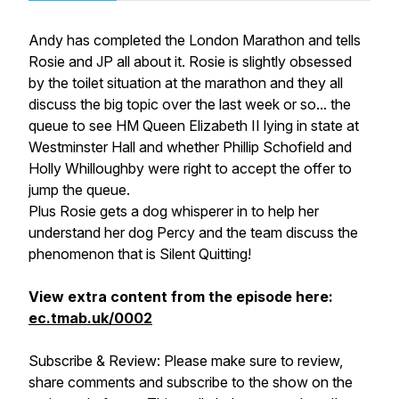
Andy has completed the London Marathon and tells
Rosie and JP all about it. Rosie is slightly obsessed
by the toilet situation at the marathon and they all
discuss the big topic over the last week or so... the
queue to see HM Queen Elizabeth II lying in state at
Westminster Hall and whether Phillip Schofield and
Holly Whilloughby were right to accept the offer to
jump the queue.
Plus Rosie gets a dog whisperer in to help her
understand her dog Percy and the team discuss the
phenomenon that is Silent Quitting!
View extra content from the episode here:
ec.tmab.uk/0002
Subscribe & Review: Please make sure to review,
share comments and subscribe to the show on the