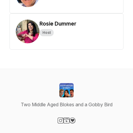
Rosie Dummer
Host
Two Middle Aged Blokes and a Gobby Bird
Visit our Instagram page
Visit our Website page
Visit our Donation page