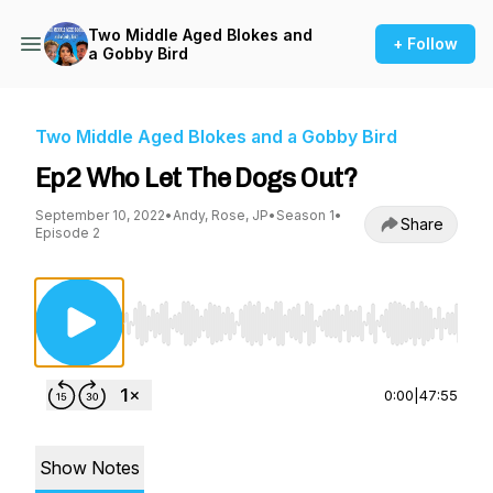
Two Middle Aged Blokes and
+ Follow
a Gobby Bird
Two Middle Aged Blokes and a Gobby Bird
Ep2 Who Let The Dogs Out?
September 10, 2022
•
Andy, Rose, JP
•
Season 1
•
Share
Episode 2
Use Left/Right to seek, Home/End to jump to st
0:00
|
47:55
Show Notes